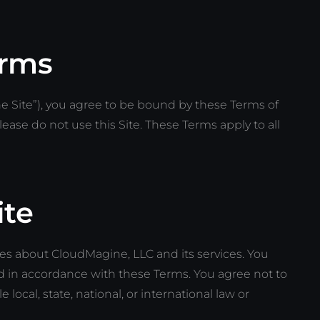
erms
 Site”), you agree to be bound by these Terms of
lease do not use this Site. These Terms apply to all
ite
ses about CloudMagine, LLC and its services. You
nd in accordance with these Terms. You agree not to
 local, state, national, or international law or