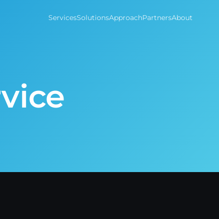
Services
Solutions
Approach
Partners
About
vice