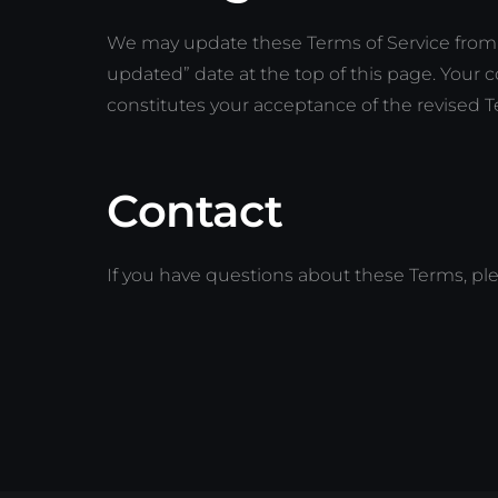
We may update these Terms of Service from 
updated” date at the top of this page. Your 
constitutes your acceptance of the revised T
Contact
If you have questions about these Terms, pl