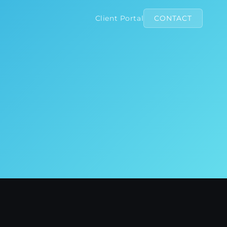
Client Portal
CONTACT