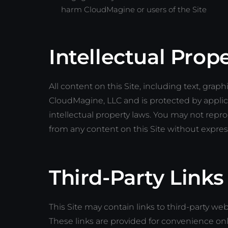
harm CloudMagine or users of the Site
Intellectual Prop
All content on this Site, including text, graph
CloudMagine, LLC and is protected by applic
intellectual property laws. You may not repro
from any content on this Site without expre
Third-Party Links
This Site may contain links to third-party w
These links are provided for convenience onl