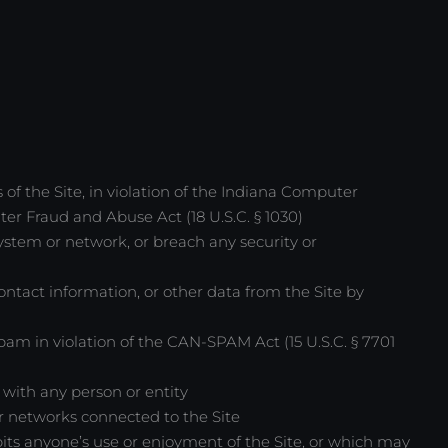
 of the Site, in violation of the Indiana Computer
ter Fraud and Abuse Act (18 U.S.C. § 1030)
 system or network, or breach any security or
contact information, or other data from the Site by
m in violation of the CAN-SPAM Act (15 U.S.C. § 7701
 with any person or entity
 or networks connected to the Site
bits anyone’s use or enjoyment of the Site, or which may