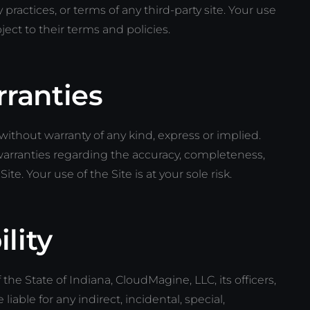
 practices, or terms of any third-party site. Your use
bject to their terms and policies.
rranties
” without warranty of any kind, express or implied.
rranties regarding the accuracy, completeness,
 Site. Your use of the Site is at your sole risk.
ility
 the State of Indiana, CloudMagine, LLC, its officers,
iable for any indirect, incidental, special,