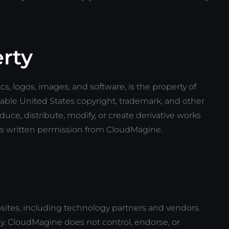
erty
ics, logos, images, and software, is the property of
able United States copyright, trademark, and other
duce, distribute, modify, or create derivative works
ss written permission from CloudMagine.
ebsites, including technology partners and vendors.
y. CloudMagine does not control, endorse, or