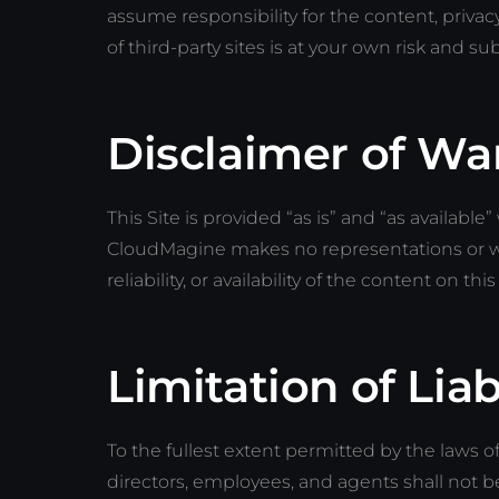
assume responsibility for the content, privacy
of third-party sites is at your own risk and su
Disclaimer of Wa
This Site is provided “as is” and “as available
CloudMagine makes no representations or wa
reliability, or availability of the content on this
Limitation of Liab
To the fullest extent permitted by the laws of
directors, employees, and agents shall not be l