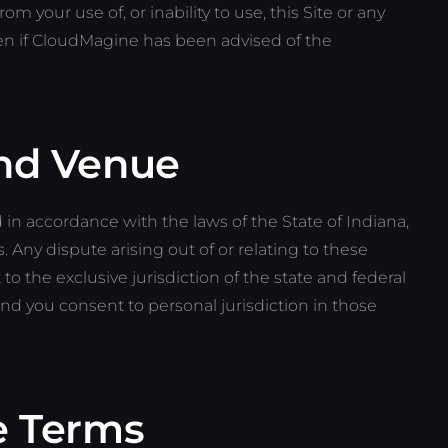
m your use of, or inability to use, this Site or any
en if CloudMagine has been advised of the
nd Venue
n accordance with the laws of the State of Indiana,
s. Any dispute arising out of or relating to these
 to the exclusive jurisdiction of the state and federal
and you consent to personal jurisdiction in those
e Terms