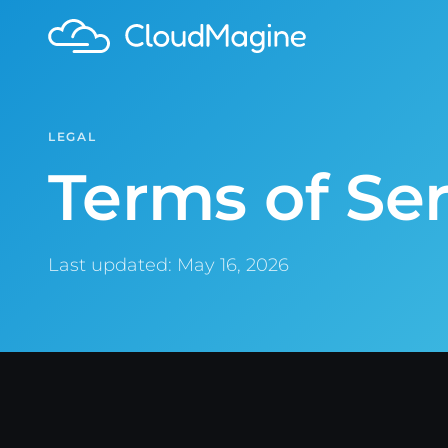
LEGAL
Terms of Ser
Last updated: May 16, 2026