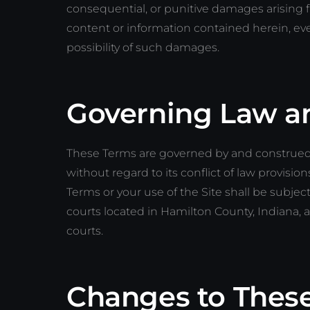
consequential, or punitive damages arising fro
content or information contained herein, ev
possibility of such damages.
Governing Law a
These Terms are governed by and construed i
without regard to its conflict of law provision
Terms or your use of the Site shall be subject
courts located in Hamilton County, Indiana, 
courts.
Changes to Thes