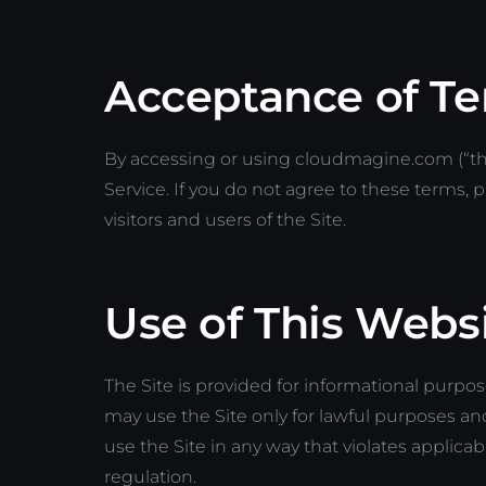
Acceptance of T
By accessing or using cloudmagine.com (“the
Service. If you do not agree to these terms, p
visitors and users of the Site.
Use of This Webs
The Site is provided for informational purpo
may use the Site only for lawful purposes a
use the Site in any way that violates applicable
regulation.