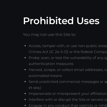
Prohibited Uses
You may not use this Site to:
Access, tamper with, or use non-public areas
Crimes Act (IC 24-5-12) or the federal Compu
Probe, scan, or test the vulnerability of any
authentication measures
Harvest, scrape, or collect email addresses, 
automated means
Send unsolicited commercial messages or spa
et seq.)
Impersonate or misrepresent your affiliation
Interfere with or disrupt the Site or servers
Engage in any conduct that restricts or inhi