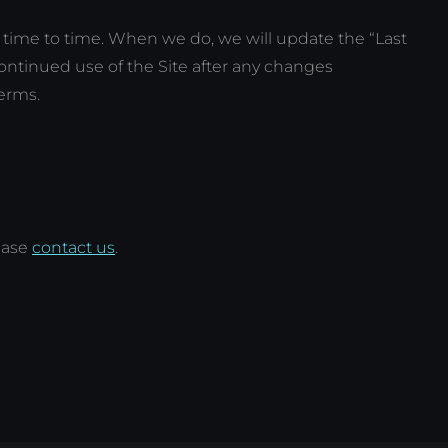
time to time. When we do, we will update the “Last
continued use of the Site after any changes
erms.
ease
contact us
.