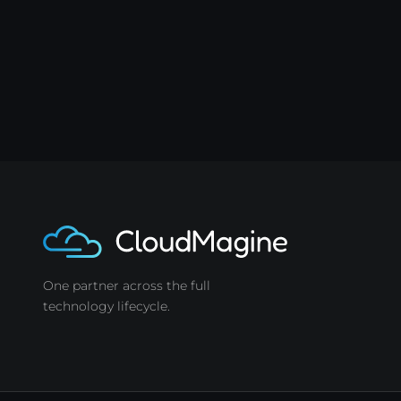
One partner across the full
technology lifecycle.