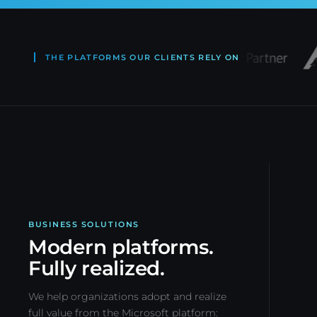
THE PLATFORMS OUR CLIENTS RELY ON
BUSINESS SOLUTIONS
Modern platforms.
Fully realized.
We help organizations adopt and realize
full value from the Microsoft platform: