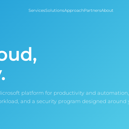
Services
Solutions
Approach
Partners
About
oud,
.
Microsoft platform for productivity and automation
workload, and a security program designed around 