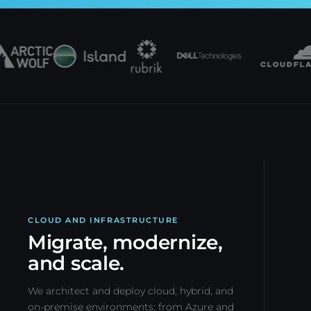
CLOUD AND INFRASTRUCTURE
Migrate, modernize,
and scale.
We architect and deploy cloud, hybrid, and
on-premise environments: from Azure and