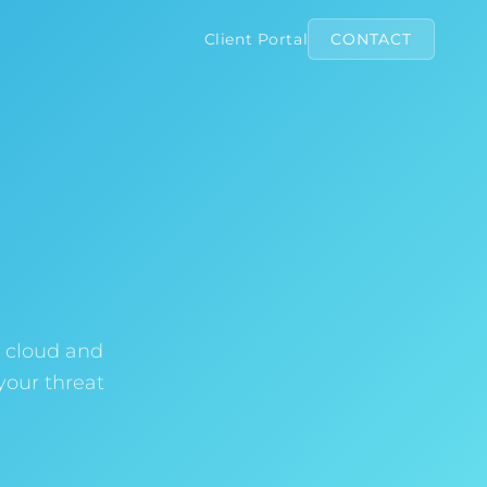
Client Portal
CONTACT
, cloud and
your threat