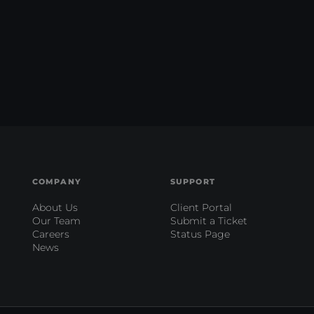
COMPANY
SUPPORT
About Us
Client Portal
Our Team
Submit a Ticket
Careers
Status Page
News