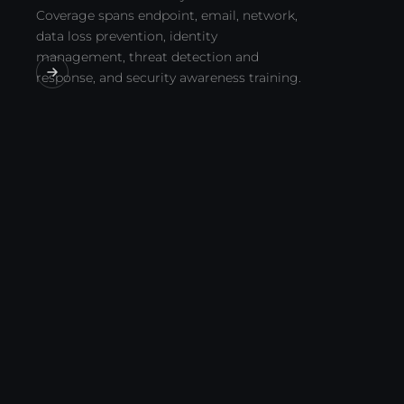
Coverage spans endpoint, email, network,
data loss prevention, identity
management, threat detection and
response, and security awareness training.