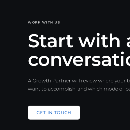
WORK WITH US
Start with 
conversati
A Growth Partner will review where your 
want to accomplish, and which mode of part
GET IN TOUCH