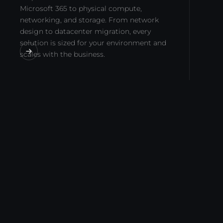
Microsoft 365 to physical compute,
networking, and storage. From network
design to datacenter migration, every
solution is sized for your environment and
scales with the business.