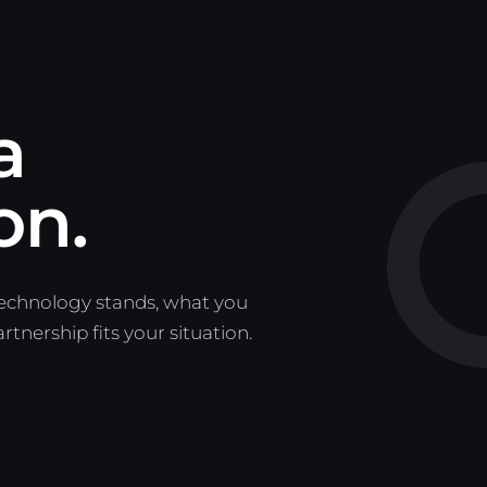
a
on.
technology stands, what you
nership fits your situation.