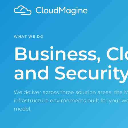
WHAT WE DO
Business, Cl
and Security
We deliver across three solution areas: the 
infrastructure environments built for your 
model.