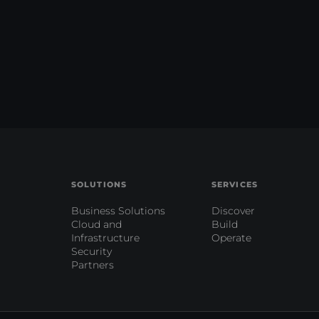
SOLUTIONS
SERVICES
Business Solutions
Discover
Cloud and
Build
Infrastructure
Operate
Security
Partners