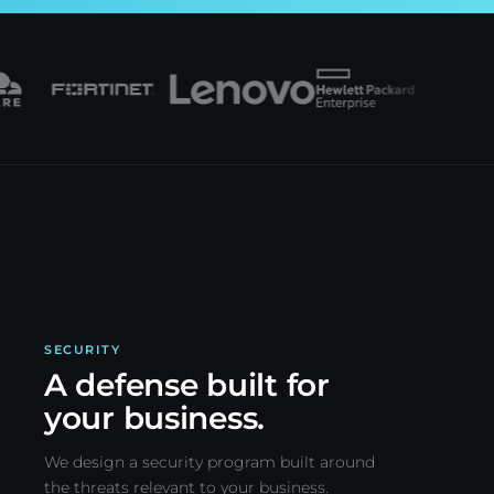
SECURITY
A defense built for
your business.
We design a security program built around
the threats relevant to your business.