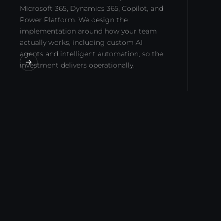
Microsoft 365, Dynamics 365, Copilot, and
Power Platform. We design the
implementation around how your team
actually works, including custom AI
agents and intelligent automation, so the
investment delivers operationally.