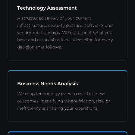
Technology Assessment
A structured review of your current
infrastructure, security posture, software, and
vendor relationships. We document what you
have and establish a factual baseline for every
decision that follows.
Business Needs Analysis
We map technology gaps to real business
outcomes, identifying where friction, risk, or
inefficiency is shaping your operations.