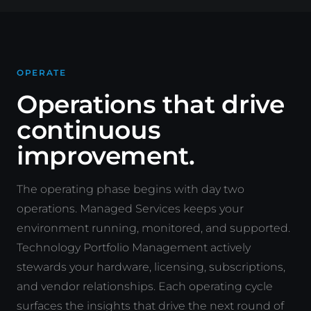
OPERATE
Operations that drive
continuous
improvement.
The operating phase begins with day two
operations. Managed Services keeps your
environment running, monitored, and supported.
Technology Portfolio Management actively
stewards your hardware, licensing, subscriptions,
and vendor relationships. Each operating cycle
surfaces the insights that drive the next round of