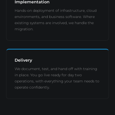
Implementation
Hands-on deployment of infrastructure, cloud
environments, and business software. Where
existing systems are involved, we handle the
migration.
Delivery
We document, test, and hand off with training
in place. You go live ready for day two
operations, with everything your team needs to
operate confidently.