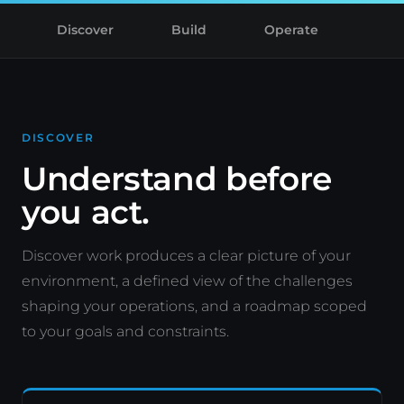
Discover
Build
Operate
DISCOVER
Understand before
you act.
Discover work produces a clear picture of your
environment, a defined view of the challenges
shaping your operations, and a roadmap scoped
to your goals and constraints.