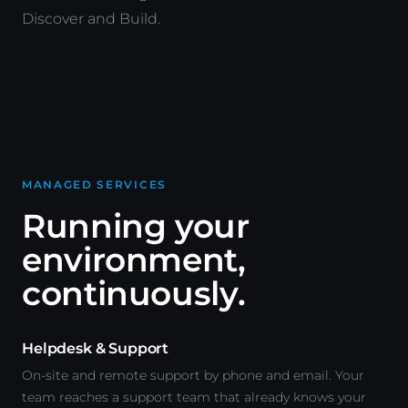
Discover and Build.
MANAGED SERVICES
Running your
environment,
continuously.
Helpdesk & Support
On-site and remote support by phone and email. Your
team reaches a support team that already knows your