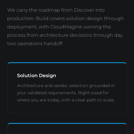
We carry the roadmap from Discover into
production. Build covers solution design through
deployment, with CloudMagine owning the
process from architecture decisions through day
two operations handoff.
Solution Design
Architecture and vendor selection grounded in
your validated requirements. Right-sized for
where you are today, with a clear path to scale.