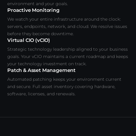
environment and your goals.
Proactive Monitoring
We watch your entire infrastructure around the clock:
servers, endpoints, network, and cloud. We resolve issues
before they become downtime.
Virtual CIO (vCIO)
Strategic technology leadership aligned to your business
goals. Your vCIO maintains a current roadmap and keeps
your technology investment on track.
Patch & Asset Management
Automated patching keeps your environment current
and secure. Full asset inventory covering hardware,
software, licenses, and renewals.