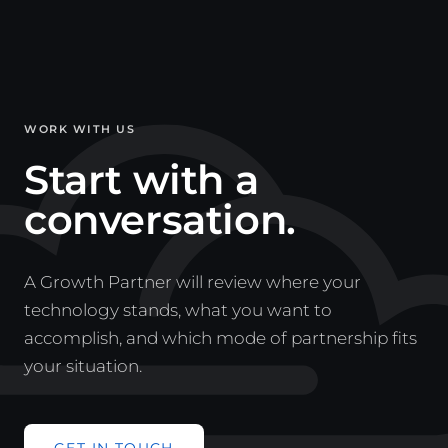
WORK WITH US
Start with a
conversation.
A Growth Partner will review where your
technology stands, what you want to
accomplish, and which mode of partnership fits
your situation.