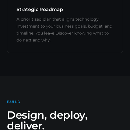
Strategic Roadmap
A prioritized plan that aligns technology
investment to your business goals, budget, and
timeline. You leave Discover knowing what to
do next and why.
BUILD
Design, deploy,
deliver.