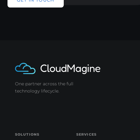
GET IN TOUCH
One partner across the full
technology lifecycle.
SOLUTIONS
SERVICES