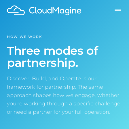
HOW WE WORK
Three modes of
partnership.
Discover, Build, and Operate is our
framework for partnership. The same
approach shapes how we engage, whether
you're working through a specific challenge
or need a partner for your full operation.