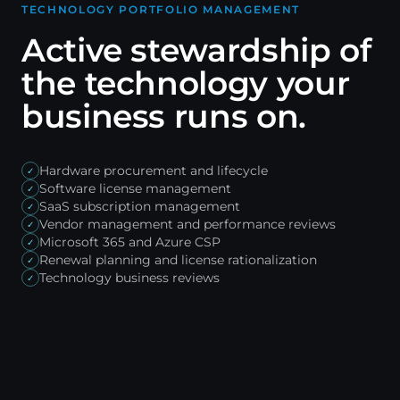
TECHNOLOGY PORTFOLIO MANAGEMENT
Active stewardship of
the technology your
business runs on.
Hardware procurement and lifecycle
✓
Software license management
✓
SaaS subscription management
✓
Vendor management and performance reviews
✓
Microsoft 365 and Azure CSP
✓
Renewal planning and license rationalization
✓
Technology business reviews
✓